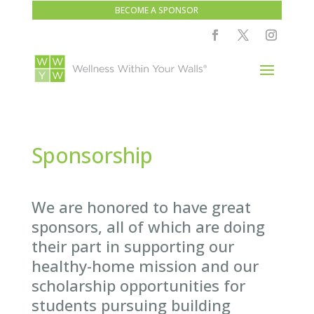
BECOME A SPONSOR
Sponsorship
We are honored to have great
sponsors, all of which are doing
their part in supporting our
healthy-home mission and our
scholarship opportunities for
students pursuing building