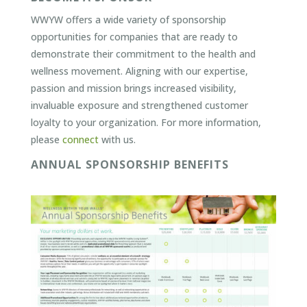
WWYW offers a wide variety of sponsorship
opportunities for companies that are ready to
demonstrate their commitment to the health and
wellness movement. Aligning with our expertise,
passion and mission brings increased visibility,
invaluable exposure and strengthened customer
loyalty to your organization. For more information,
please
connect
with us.
ANNUAL SPONSORSHIP BENEFITS