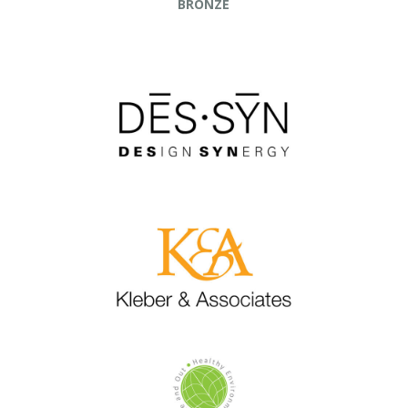
BRONZE