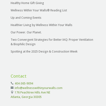
Healthy Home Gift Giving
Wellness Within Your Walls® Reading List
Up and Coming Events
Healthier Living by Wellness Within Your Walls
Our Power. Our Planet.
Two Convergent Strategies for Better IAQ: Proper Ventilation
& Biophilic Design
Spotting at the 2025 Design & Construction Week
Contact
404-365-9094
info@wellnesswithinyourwalls.com
176 Peachtree Hills Ave NE
Atlanta, Georgia 30305