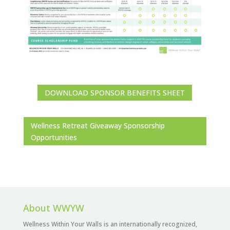
DOWNLOAD SPONSOR BENEFITS SHEET
Wellness Retreat Giveaway Sponsorship
Opportunities
About WWYW
Wellness Within Your Walls is an internationally recognized,