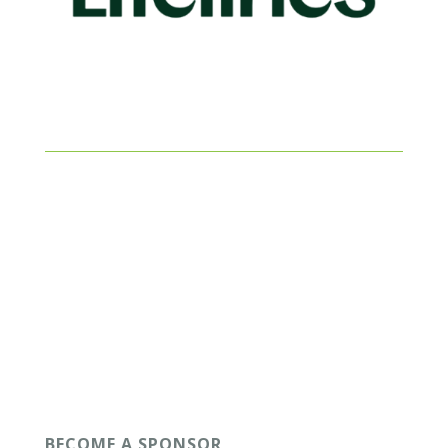
BECOME A SPONSOR