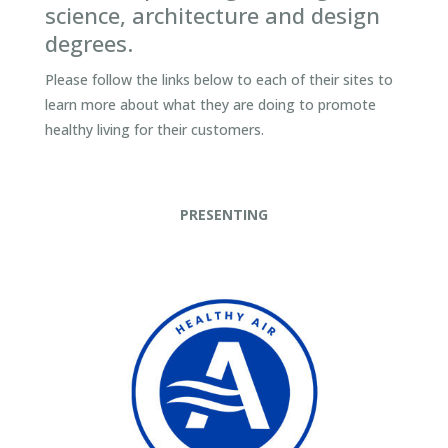
science, architecture and design
degrees.
Please follow the links below to each of their sites to
learn more about what they are doing to promote
healthy living for their customers.
PRESENTING