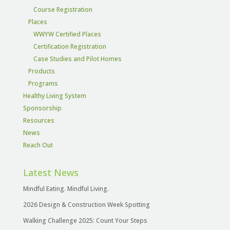
Course Registration
Places
WWYW Certified Places
Certification Registration
Case Studies and Pilot Homes
Products
Programs
Healthy Living System
Sponsorship
Resources
News
Reach Out
Latest News
Mindful Eating. Mindful Living.
2026 Design & Construction Week Spotting
Walking Challenge 2025: Count Your Steps