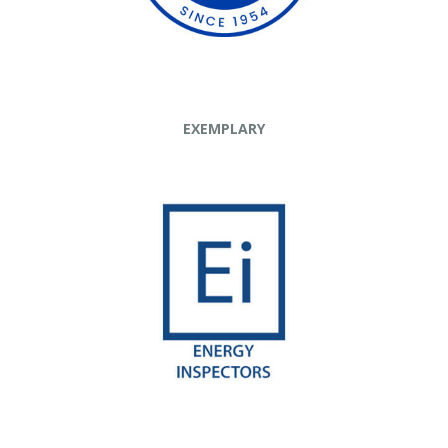
EXEMPLARY