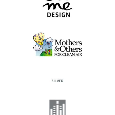
SILVER