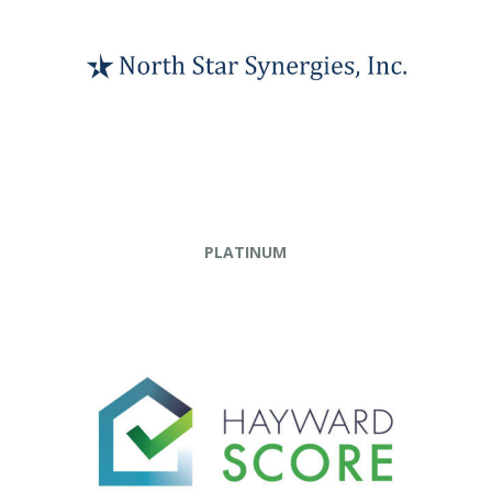
PLATINUM