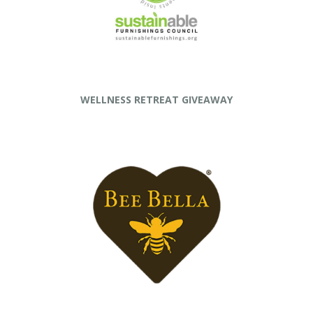
WELLNESS RETREAT GIVEAWAY