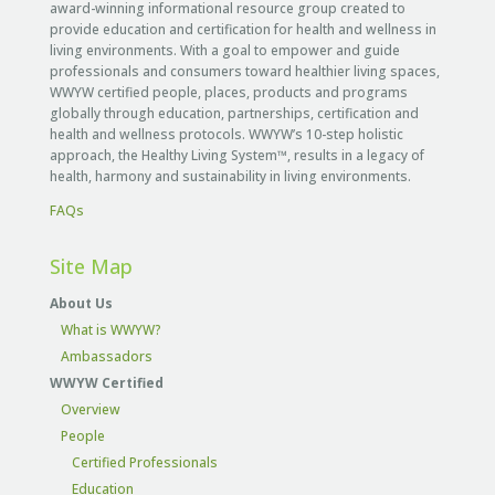
award-winning informational resource group created to
provide education and certification for health and wellness in
living environments. With a goal to empower and guide
professionals and consumers toward healthier living spaces,
WWYW certified people, places, products and programs
globally through education, partnerships, certification and
health and wellness protocols. WWYW’s 10-step holistic
approach, the Healthy Living System™, results in a legacy of
health, harmony and sustainability in living environments.
FAQs
Site Map
About Us
What is WWYW?
Ambassadors
WWYW Certified
Overview
People
Certified Professionals
Education