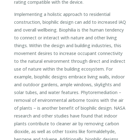
rating compatible with the device.
Implementing a holistic approach to residential
construction, biophilic design can add to increased IAQ
and overall wellbeing. Biophilia is the human tendency
to connect or interact with nature and other living
things. Within the design and building industries, this
movement desires to increase occupant connectivity
to the natural environment through direct and indirect
use of nature within the building ecosystem. For
example, biophilic designs embrace living walls, indoor
and outdoor gardens, ample windows, skylights and
solar tubes, and water features. Phytoremediation –
removal of environmental airborne toxins with the air
of plants – is another benefit of biophilic design. NASA
research and other studies have found that indoor
plants contribute to cleaner air by removing carbon
dioxide, as well as other toxins like formaldehyde,
benzene and toluene. Additionally, biophilic designs