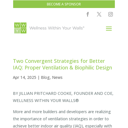
BECOME A SPONSOR
Two Convergent Strategies for Better
IAQ: Proper Ventilation & Biophilic Design
Apr 14, 2025
|
Blog
,
News
BY JILLIAN PRITCHARD COOKE, FOUNDER AND COE,
WELLNESS WITHIN YOUR WALLS®
More and more builders and developers are realizing
the importance of ventilation strategies in order to
achieve better indoor air quality (IAQ), especially with