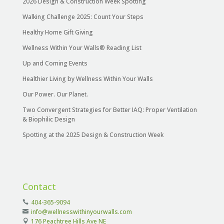
2026 Design & Construction Week Spotting
Walking Challenge 2025: Count Your Steps
Healthy Home Gift Giving
Wellness Within Your Walls® Reading List
Up and Coming Events
Healthier Living by Wellness Within Your Walls
Our Power. Our Planet.
Two Convergent Strategies for Better IAQ: Proper Ventilation
& Biophilic Design
Spotting at the 2025 Design & Construction Week
Contact
404-365-9094
info@wellnesswithinyourwalls.com
176 Peachtree Hills Ave NE