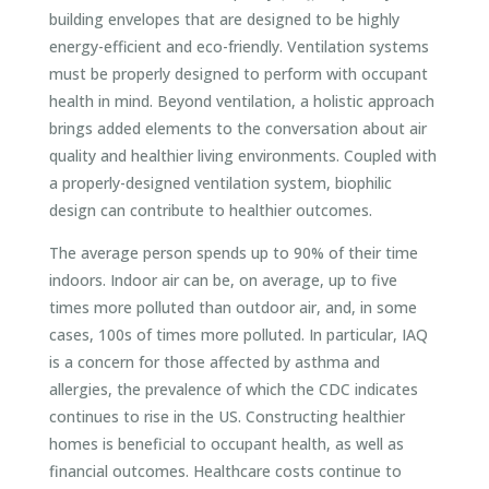
building envelopes that are designed to be highly
energy-efficient and eco-friendly. Ventilation systems
must be properly designed to perform with occupant
health in mind. Beyond ventilation, a holistic approach
brings added elements to the conversation about air
quality and healthier living environments. Coupled with
a properly-designed ventilation system, biophilic
design can contribute to healthier outcomes.
The average person spends up to 90% of their time
indoors. Indoor air can be, on average, up to five
times more polluted than outdoor air, and, in some
cases, 100s of times more polluted. In particular, IAQ
is a concern for those affected by asthma and
allergies, the prevalence of which the CDC indicates
continues to rise in the US. Constructing healthier
homes is beneficial to occupant health, as well as
financial outcomes. Healthcare costs continue to