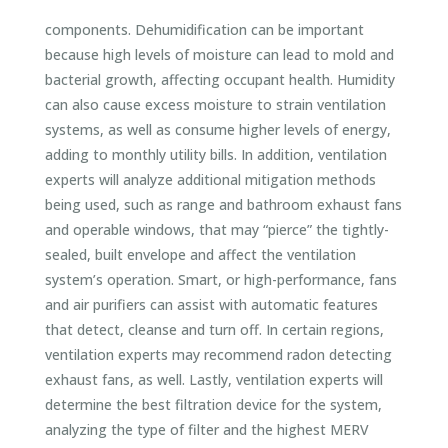
components. Dehumidification can be important
because high levels of moisture can lead to mold and
bacterial growth, affecting occupant health. Humidity
can also cause excess moisture to strain ventilation
systems, as well as consume higher levels of energy,
adding to monthly utility bills. In addition, ventilation
experts will analyze additional mitigation methods
being used, such as range and bathroom exhaust fans
and operable windows, that may “pierce” the tightly-
sealed, built envelope and affect the ventilation
system’s operation. Smart, or high-performance, fans
and air purifiers can assist with automatic features
that detect, cleanse and turn off. In certain regions,
ventilation experts may recommend radon detecting
exhaust fans, as well. Lastly, ventilation experts will
determine the best filtration device for the system,
analyzing the type of filter and the highest MERV