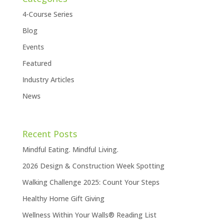
4-Course Series
Blog
Events
Featured
Industry Articles
News
Recent Posts
Mindful Eating. Mindful Living.
2026 Design & Construction Week Spotting
Walking Challenge 2025: Count Your Steps
Healthy Home Gift Giving
Wellness Within Your Walls® Reading List