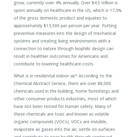
grow, currently over 4% annually. Over $4.5 trillion is
spent annually on healthcare in the US, which is 17.3%
of the gross domestic product and equates to
approximately $13,500 per person per year. Putting
preventive measures into the design of mechanical
systems and creating living environments with a
connection to nature through biophilic design can
result in healthier outcomes for Americans and
contribute to lowering healthcare costs.
What is in residential indoor air? According to the
Chemical Abstract Service, there are over 88,000
chemicals used in the building, home furnishings and
other consumer products industries, most of which
have not been tested for human safety. Many of
these chemicals are toxic and known as volatile
organic compounds (VOCs). VOCs are invisible,
evaporate as gases into the air, settle on surfaces
and contribute to poor health through continued