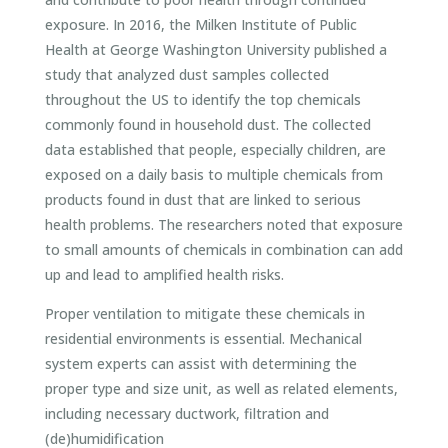
exposure. In 2016, the Milken Institute of Public
Health at George Washington University published a
study that analyzed dust samples collected
throughout the US to identify the top chemicals
commonly found in household dust. The collected
data established that people, especially children, are
exposed on a daily basis to multiple chemicals from
products found in dust that are linked to serious
health problems. The researchers noted that exposure
to small amounts of chemicals in combination can add
up and lead to amplified health risks.
Proper ventilation to mitigate these chemicals in
residential environments is essential. Mechanical
system experts can assist with determining the
proper type and size unit, as well as related elements,
including necessary ductwork, filtration and
(de)humidification