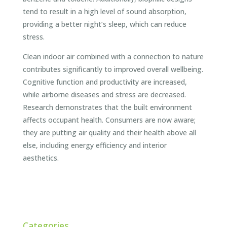
tend to result in a high level of sound absorption,
providing a better night’s sleep, which can reduce
stress.
Clean indoor air combined with a connection to nature
contributes significantly to improved overall wellbeing.
Cognitive function and productivity are increased,
while airborne diseases and stress are decreased.
Research demonstrates that the built environment
affects occupant health. Consumers are now aware;
they are putting air quality and their health above all
else, including energy efficiency and interior
aesthetics.
Categories