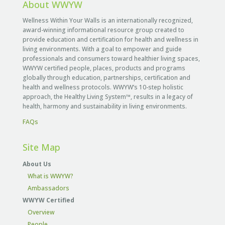
About WWYW
Wellness Within Your Walls is an internationally recognized,
award-winning informational resource group created to
provide education and certification for health and wellness in
living environments. With a goal to empower and guide
professionals and consumers toward healthier living spaces,
WWYW certified people, places, products and programs
globally through education, partnerships, certification and
health and wellness protocols. WWYW’s 10-step holistic
approach, the Healthy Living System™, results in a legacy of
health, harmony and sustainability in living environments.
FAQs
Site Map
About Us
What is WWYW?
Ambassadors
WWYW Certified
Overview
People