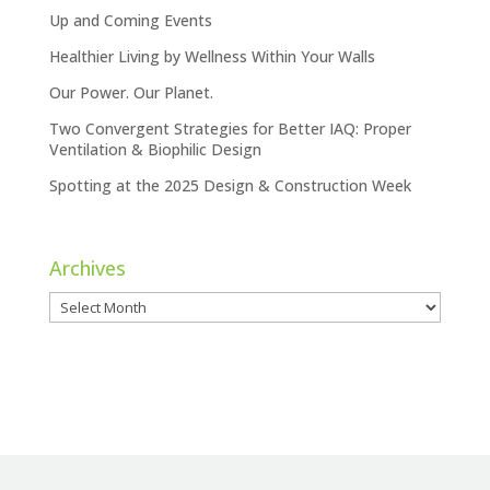
Up and Coming Events
Healthier Living by Wellness Within Your Walls
Our Power. Our Planet.
Two Convergent Strategies for Better IAQ: Proper
Ventilation & Biophilic Design
Spotting at the 2025 Design & Construction Week
Archives
Archives