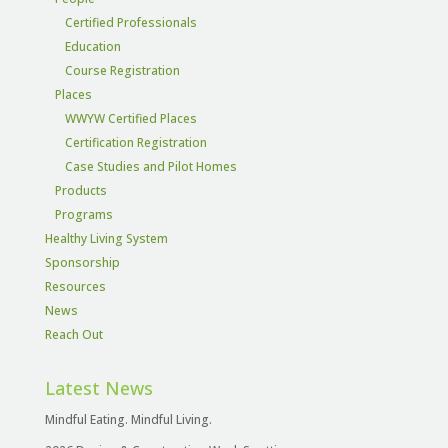
Certified Professionals
Education
Course Registration
Places
WWYW Certified Places
Certification Registration
Case Studies and Pilot Homes
Products
Programs
Healthy Living System
Sponsorship
Resources
News
Reach Out
Latest News
Mindful Eating. Mindful Living.