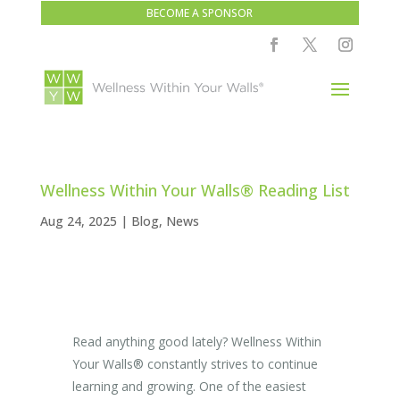
BECOME A SPONSOR
Wellness Within Your Walls® Reading List
Aug 24, 2025
|
Blog
,
News
Read anything good lately? Wellness Within
Your Walls
®
constantly strives to continue
learning and growing. One of the easiest