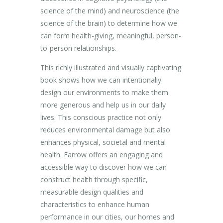
science of the mind) and neuroscience (the
science of the brain) to determine how we
can form health-giving, meaningful, person-
to-person relationships.
This richly illustrated and visually captivating
book shows how we can intentionally
design our environments to make them
more generous and help us in our daily
lives. This conscious practice not only
reduces environmental damage but also
enhances physical, societal and mental
health. Farrow offers an engaging and
accessible way to discover how we can
construct health through specific,
measurable design qualities and
characteristics to enhance human
performance in our cities, our homes and