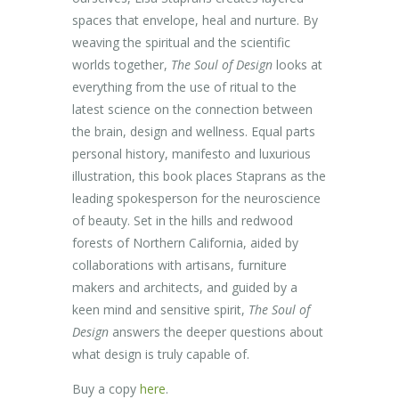
spaces that envelope, heal and nurture. By
weaving the spiritual and the scientific
worlds together,
The Soul of Design
looks at
everything from the use of ritual to the
latest science on the connection between
the brain, design and wellness. Equal parts
personal history, manifesto and luxurious
illustration, this book places Staprans as the
leading spokesperson for the neuroscience
of beauty. Set in the hills and redwood
forests of Northern California, aided by
collaborations with artisans, furniture
makers and architects, and guided by a
keen mind and sensitive spirit,
The Soul of
Design
answers the deeper questions about
what design is truly capable of.
Buy a copy
here
.