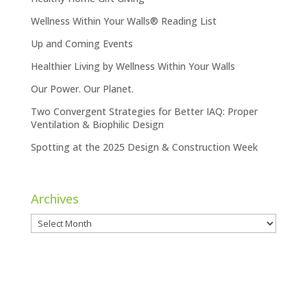
Wellness Within Your Walls® Reading List
Up and Coming Events
Healthier Living by Wellness Within Your Walls
Our Power. Our Planet.
Two Convergent Strategies for Better IAQ: Proper
Ventilation & Biophilic Design
Spotting at the 2025 Design & Construction Week
Archives
Archives