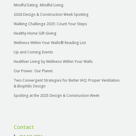
Mindful Eating. Mindful Living.
2026 Design & Construction Week Spotting
Walking Challenge 2025: Count Your Steps
Healthy Home Gift Giving
Wellness Within Your Walls® Reading List
Up and Coming Events
Healthier Living by Wellness Within Your Walls
Our Power. Our Planet.
Two Convergent Strategies for Better IAQ: Proper Ventilation
& Biophilic Design
Spotting at the 2025 Design & Construction Week
Contact