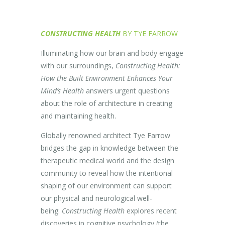
CONSTRUCTING HEALTH
BY TYE FARROW
Illuminating how our brain and body engage
with our surroundings,
Constructing Health:
How the Built Environment Enhances Your
Mind’s Health
answers urgent questions
about the role of architecture in creating
and maintaining health.
Globally renowned architect Tye Farrow
bridges the gap in knowledge between the
therapeutic medical world and the design
community to reveal how the intentional
shaping of our environment can support
our physical and neurological well-
being.
Constructing Health
explores recent
discoveries in cognitive psychology (the