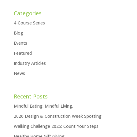
Categories
4-Course Series
Blog
Events
Featured
Industry Articles
News
Recent Posts
Mindful Eating. Mindful Living.
2026 Design & Construction Week Spotting
Walking Challenge 2025: Count Your Steps
Healthy Home Gift Giving