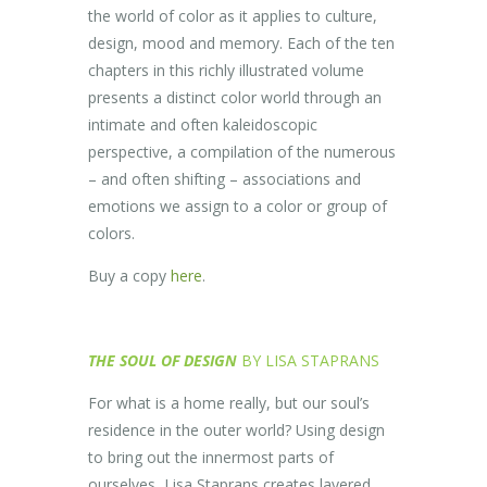
the world of color as it applies to culture,
design, mood and memory. Each of the ten
chapters in this richly illustrated volume
presents a distinct color world through an
intimate and often kaleidoscopic
perspective, a compilation of the numerous
– and often shifting – associations and
emotions we assign to a color or group of
colors.
Buy a copy
here
.
THE SOUL OF DESIGN
BY LISA STAPRANS
For what is a home really, but our soul’s
residence in the outer world? Using design
to bring out the innermost parts of
ourselves, Lisa Staprans creates layered