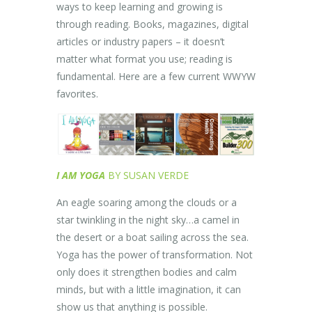
ways to keep learning and growing is
through reading. Books, magazines, digital
articles or industry papers – it doesn’t
matter what format you use; reading is
fundamental. Here are a few current WWYW
favorites.
I AM YOGA
BY SUSAN VERDE
An eagle soaring among the clouds or a
star twinkling in the night sky…a camel in
the desert or a boat sailing across the sea.
Yoga has the power of transformation. Not
only does it strengthen bodies and calm
minds, but with a little imagination, it can
show us that anything is possible.