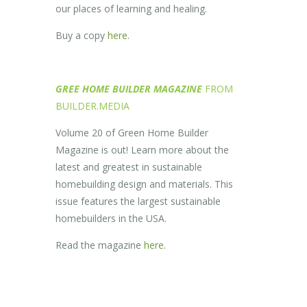
our places of learning and healing.
Buy a copy
here
.
GREE HOME BUILDER MAGAZINE
FROM
BUILDER.MEDIA
Volume 20 of Green Home Builder
Magazine is out! Learn more about the
latest and greatest in sustainable
homebuilding design and materials. This
issue features the largest sustainable
homebuilders in the USA.
Read the magazine
here
.