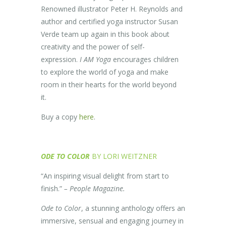
Renowned illustrator Peter H. Reynolds and
author and certified yoga instructor Susan
Verde team up again in this book about
creativity and the power of self-
expression.
I AM Yoga
encourages children
to explore the world of yoga and make
room in their hearts for the world beyond
it.
Buy a copy
here
.
ODE TO COLOR
BY LORI WEITZNER
“An inspiring visual delight from start to
finish.”
– People Magazine.
Ode to Color
, a stunning anthology offers an
immersive, sensual and engaging journey in