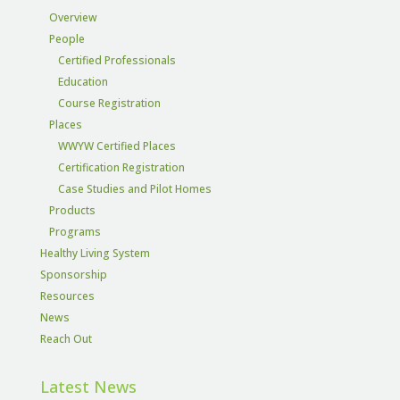
Overview
People
Certified Professionals
Education
Course Registration
Places
WWYW Certified Places
Certification Registration
Case Studies and Pilot Homes
Products
Programs
Healthy Living System
Sponsorship
Resources
News
Reach Out
Latest News