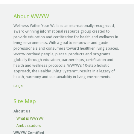
About WWYW
Wellness Within Your Walls is an internationally recognized,
award-winning informational resource group created to
provide education and certification for health and wellness in
living environments. With a goal to empower and guide
professionals and consumers toward healthier living spaces,
WWYW certified people, places, products and programs
globally through education, partnerships, certification and
health and wellness protocols. WWYW’s 10-step holistic
approach, the Healthy Living System™, results in a legacy of
health, harmony and sustainability in living environments.
FAQs
Site Map
About Us
What is WWYW?
Ambassadors
WWYW Certified