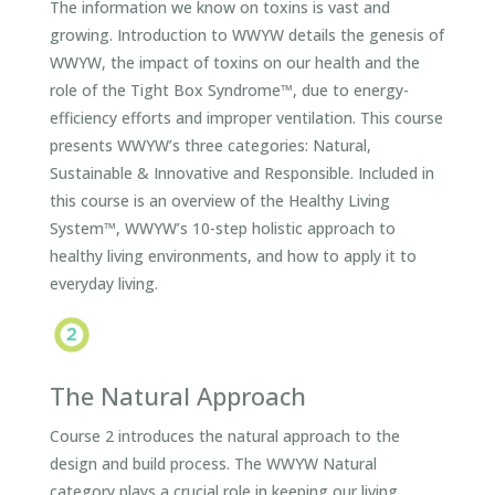
The information we know on toxins is vast and
growing. Introduction to WWYW details the genesis of
WWYW, the impact of toxins on our health and the
role of the Tight Box Syndrome™, due to energy-
efficiency efforts and improper ventilation. This course
presents WWYW’s three categories: Natural,
Sustainable & Innovative and Responsible. Included in
this course is an overview of the Healthy Living
System™, WWYW’s 10-step holistic approach to
healthy living environments, and how to apply it to
everyday living.
The Natural Approach
Course 2 introduces the natural approach to the
design and build process. The WWYW Natural
category plays a crucial role in keeping our living