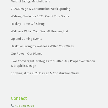
Mindful Eating. Mindful Living.
2026 Design & Construction Week Spotting
Walking Challenge 2025: Count Your Steps
Healthy Home Gift Giving
Wellness Within Your Walls® Reading List
Up and Coming Events
Healthier Living by Wellness Within Your Walls
Our Power. Our Planet.
Two Convergent Strategies for Better IAQ: Proper Ventilation
& Biophilic Design
Spotting at the 2025 Design & Construction Week
Contact
404-365-9094