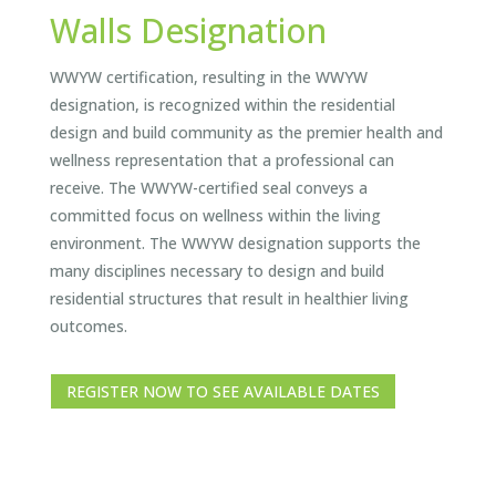
Walls Designation
WWYW certification, resulting in the WWYW
designation, is recognized within the residential
design and build community as the premier health and
wellness representation that a professional can
receive. The WWYW-certified seal conveys a
committed focus on wellness within the living
environment. The WWYW designation supports the
many disciplines necessary to design and build
residential structures that result in healthier living
outcomes.
REGISTER NOW TO SEE AVAILABLE DATES