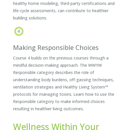
healthy home modeling, third-party certifications and
life-cycle assessments, can contribute to healthier
building solutions.
Making Responsible Choices
Course 4 builds on the previous courses through a
mindful decision-making approach. The WWYW
Responsible category describes the role of
understanding body burdens, off-gassing techniques,
ventilation strategies and Healthy Living System™
protocols for managing toxins. Learn how to use the
Responsible category to make informed choices
resulting in healthier living outcomes.
Wellness Within Your