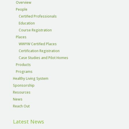
Overview
People
Certified Professionals
Education
Course Registration
Places
WWYW Certified Places
Certification Registration
Case Studies and Pilot Homes
Products
Programs
Healthy Living System
Sponsorship
Resources
News
Reach Out
Latest News