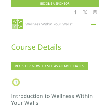
BECOME A SPONSOR
Course Details
REGISTER NOW TO SEE AVAILABLE DATES
Introduction to Wellness Within
Your Walls