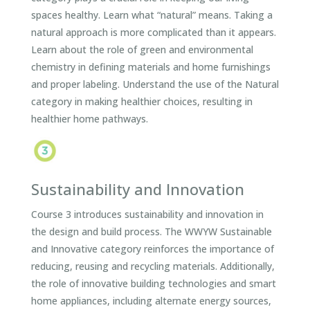
spaces healthy. Learn what “natural” means. Taking a
natural approach is more complicated than it appears.
Learn about the role of green and environmental
chemistry in defining materials and home furnishings
and proper labeling. Understand the use of the Natural
category in making healthier choices, resulting in
healthier home pathways.
Sustainability and Innovation
Course 3 introduces sustainability and innovation in
the design and build process. The WWYW Sustainable
and Innovative category reinforces the importance of
reducing, reusing and recycling materials. Additionally,
the role of innovative building technologies and smart
home appliances, including alternate energy sources,