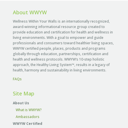
About WWYW
Wellness Within Your Walls is an internationally recognized,
award-winning informational resource group created to
provide education and certification for health and wellness in
living environments. With a goal to empower and guide
professionals and consumers toward healthier living spaces,
WWYW certified people, places, products and programs
globally through education, partnerships, certification and
health and wellness protocols. WWYW’s 10-step holistic
approach, the Healthy Living System™, results in a legacy of
health, harmony and sustainability in living environments.
FAQs
Site Map
About Us
What is WWYW?
Ambassadors
WWYW Certified