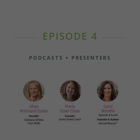
EPISODE 4
PODCASTS + PRESENTERS