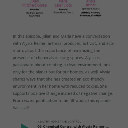
In this episode, Jillian and Marla have a conversation
with Alysia Reiner, actress, producer, activist, and eco-
mom, about the importance of minimizing the
presence of chemicals in living spaces. Alysia is
passionate about creating a clean environment, not
only for the planet but for our homes, as well. Alysia
shares ways that she has created an eco-friendly
environment in her home with reduced toxins. She
supports positive change instead of negative change.
From water purification to air filtration, this episode
has it all!