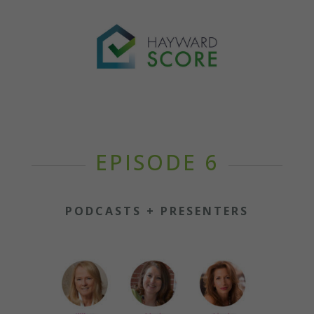
EPISODE 6
PODCASTS + PRESENTERS