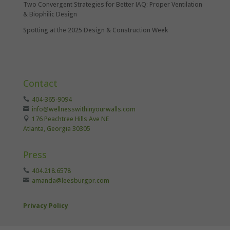
Two Convergent Strategies for Better IAQ: Proper Ventilation
& Biophilic Design
Spotting at the 2025 Design & Construction Week
Contact
404-365-9094
info@wellnesswithinyourwalls.com
176 Peachtree Hills Ave NE
Atlanta, Georgia 30305
Press
404.218.6578
amanda@leesburgpr.com
Privacy Policy