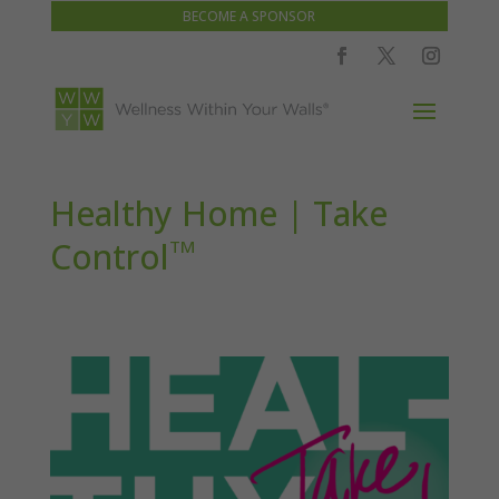
BECOME A SPONSOR
Healthy Home | Take
Control
TM