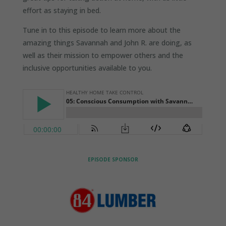
effort as staying in bed.
Tune in to this episode to learn more about the
amazing things Savannah and John R. are doing, as
well as their mission to empower others and the
inclusive opportunities available to you.
EPISODE SPONSOR