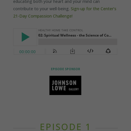
educating both your heart and your mind can
contribute to your well-being.
Sign-up for the Center’s
21-Day Compassion Challenge!
EPISODE SPONSOR
EPISODE 1