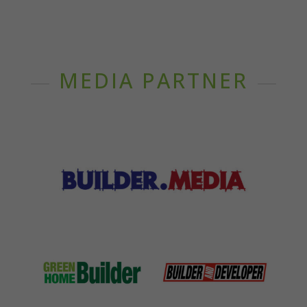
MEDIA PARTNER