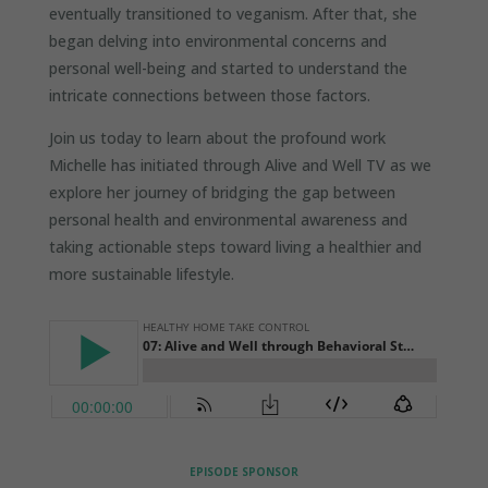
eventually transitioned to veganism. After that, she
began delving into environmental concerns and
personal well-being and started to understand the
intricate connections between those factors.
Join us today to learn about the profound work
Michelle has initiated through Alive and Well TV as we
explore her journey of bridging the gap between
personal health and environmental awareness and
taking actionable steps toward living a healthier and
more sustainable lifestyle.
EPISODE SPONSOR