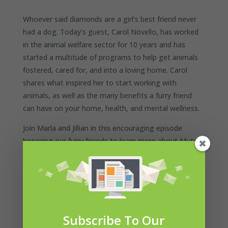
Whoever said diamonds are a girl’s best friend never
had a dog. Today’s guest, Carol Novello, has worked
in the animal welfare sector for 10 years and has
started a multitude of programs to help get animals
fostered, cared for, and into a loving home. Carol
shares what inspired her to start working with
animals, as well as the many benefits a furry friend
can have on your home, health, and mental wellness.
Join Marla and Jillian in this encouraging episode
honoring our furry friends to learn more about Mutual
Rescue™ and how adopting a homeless animal can
save you, too.
Subscribe To Our