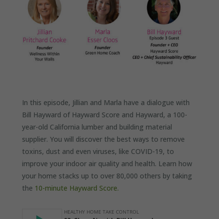
In this episode, Jillian and Marla have a dialogue with
Bill Hayward of Hayward Score and Hayward, a 100-
year-old California lumber and building material
supplier. You will discover the best ways to remove
toxins, dust and even viruses, like COVID-19, to
improve your indoor air quality and health. Learn how
your home stacks up to over 80,000 others by taking
the
10-minute Hayward Score.