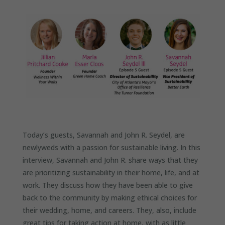
Today’s guests, Savannah and John R. Seydel, are
newlyweds with a passion for sustainable living. In this
interview, Savannah and John R. share ways that they
are prioritizing sustainability in their home, life, and at
work. They discuss how they have been able to give
back to the community by making ethical choices for
their wedding, home, and careers. They, also, include
great tips for taking action at home, with as little