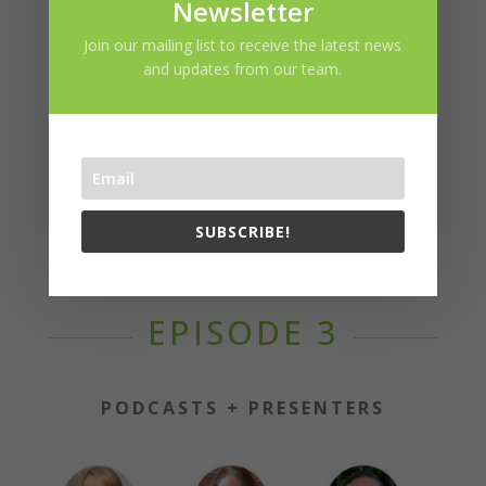
Newsletter
Join our mailing list to receive the latest news
EPISODE SPONSOR
and updates from our team.
SUBSCRIBE!
EPISODE 3
PODCASTS + PRESENTERS