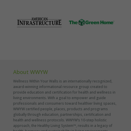
About WWYW
Wellness Within Your Walls is an internationally recognized,
award-winning informational resource group created to
provide education and certification for health and wellness in
living environments. With a goal to empower and guide
professionals and consumers toward healthier living spaces,
WWYW certified people, places, products and programs
globally through education, partnerships, certification and
health and wellness protocols. WWYW’s 10-step holistic
approach, the Healthy Living System™, results in a legacy of