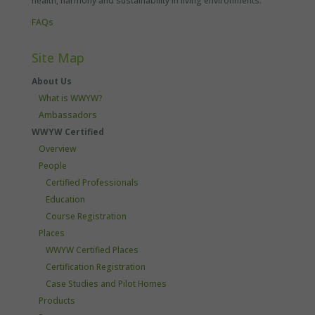
health, harmony and sustainability in living environments.
FAQs
Site Map
About Us
What is WWYW?
Ambassadors
WWYW Certified
Overview
People
Certified Professionals
Education
Course Registration
Places
WWYW Certified Places
Certification Registration
Case Studies and Pilot Homes
Products