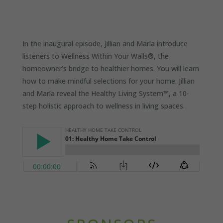
In the inaugural episode, Jillian and Marla introduce
listeners to Wellness Within Your Walls®, the
homeowner’s bridge to healthier homes. You will learn
how to make mindful selections for your home. Jillian
and Marla reveal the Healthy Living System™, a 10-
step holistic approach to wellness in living spaces.