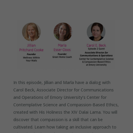
In this episode, Jillian and Marla have a dialog with
Carol Beck, Associate Director for Communications
and Operations of Emory University’s Center for
Contemplative Science and Compassion-Based Ethics,
created with His Holiness the XIV Dalai Lama. You will
discover that compassion is a skill that can be
cultivated. Learn how taking an inclusive approach to