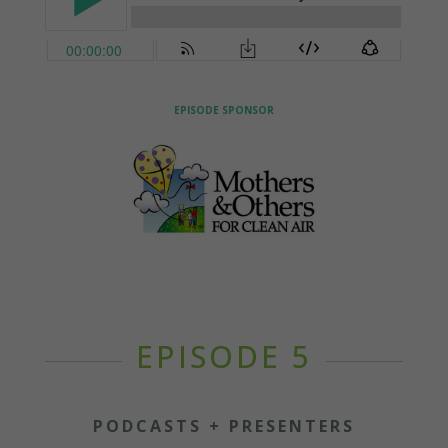
EPISODE SPONSOR
EPISODE 5
PODCASTS + PRESENTERS