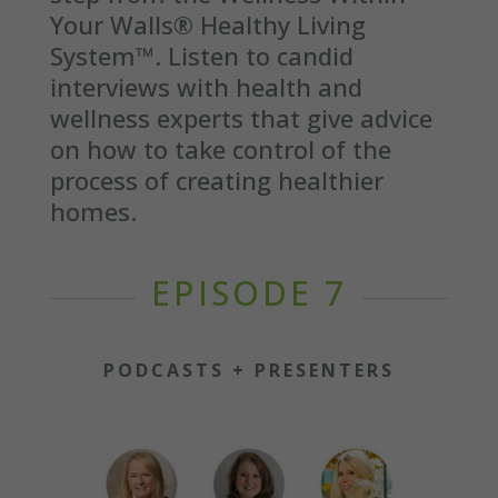
Your Walls® Healthy Living
System™. Listen to candid
interviews with health and
wellness experts that give advice
on how to take control of the
process of creating healthier
homes.
EPISODE 7
PODCASTS + PRESENTERS