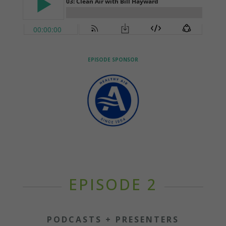
EPISODE SPONSOR
EPISODE 2
PODCASTS + PRESENTERS