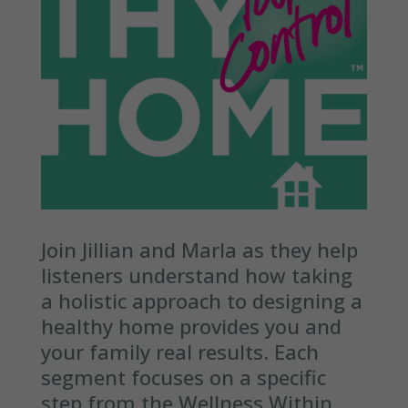
Join Jillian and Marla as they help
listeners understand how taking
a holistic approach to designing a
healthy home provides you and
your family real results. Each
segment focuses on a specific
step from the Wellness Within