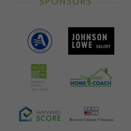
SPONSORS