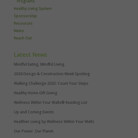
Programs
Healthy Living System
Sponsorship
Resources
News
Reach Out
Latest News
Mindful Eating. Mindful Living.
2026 Design & Construction Week Spotting
Walking Challenge 2025: Count Your Steps
Healthy Home Gift Giving
Wellness Within Your Walls® Reading List
Up and Coming Events
Healthier Living by Wellness Within Your Walls
Our Power. Our Planet.