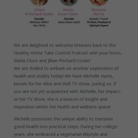
We are delighted to welcome listeners back to the
Healthy Home Take Control Podcast with your hosts,
Marla Cloos and Jillian Prichard Cooke!
We are thrilled to embark on another exploration of
health and vitality today! We have Michelle Harris,
known for her Alive and Well TV show, joining us. If
you are not yet acquainted with Michelle, her impact,
or her TV show, she is a beacon of insight and
inspiration within the health and wellness space!
Michelle possesses the unique ability to translate
good health into practical steps. During her college
years, she embraced a vegetarian lifestyle and