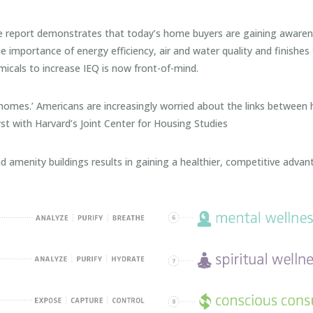
ort demonstrates that today’s home buyers are gaining awarenes
importance of energy efficiency, air and water quality and finishes 
icals to increase IEQ is now front-of-mind.
 homes.’ Americans are increasingly worried about the links between
st with Harvard’s Joint Center for Housing Studies
enity buildings results in gaining a healthier, competitive advanta