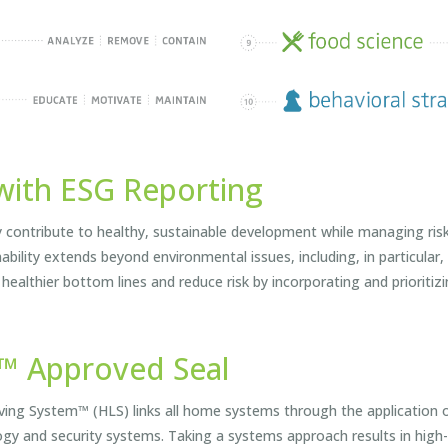
with ESG Reporting
ntribute to healthy, sustainable development while managing risk 
nability extends beyond environmental issues, including, in particul
 healthier bottom lines and reduce risk by incorporating and prioritiz
m™ Approved Seal
g System™ (HLS) links all home systems through the application of
ogy and security systems. Taking a systems approach results in high-