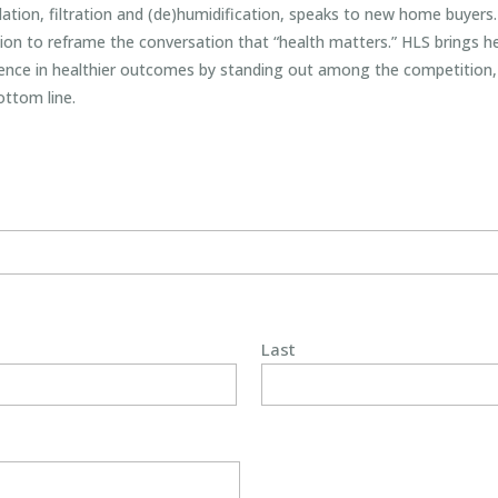
ilation, filtration and (de)humidification, speaks to new home buyer
ion to reframe the conversation that “health matters.” HLS brings hea
rence in healthier outcomes by standing out among the competition, 
ottom line.
Last