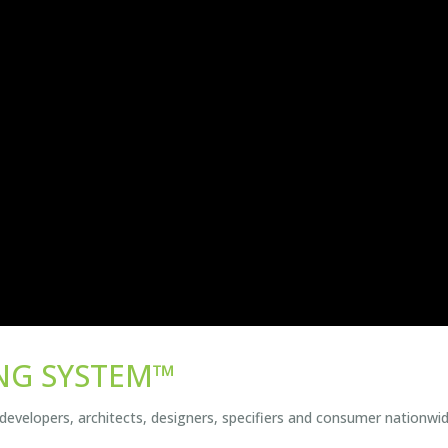
NG SYSTEM™
 developers, architects, designers, specifiers and consumer nationwid