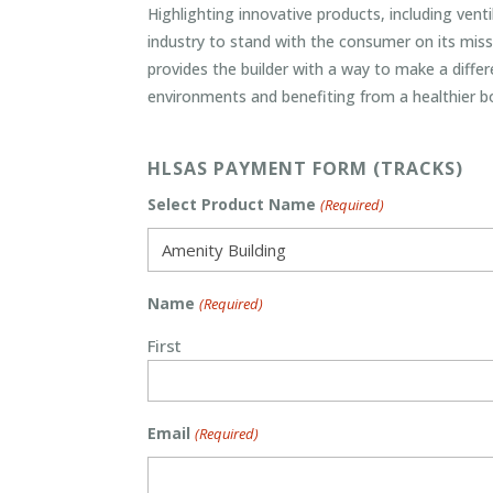
Highlighting innovative products, including vent
industry to stand with the consumer on its miss
provides the builder with a way to make a diffe
environments and benefiting from a healthier b
HLSAS PAYMENT FORM (TRACKS)
Select Product Name
(Required)
Name
(Required)
First
Email
(Required)