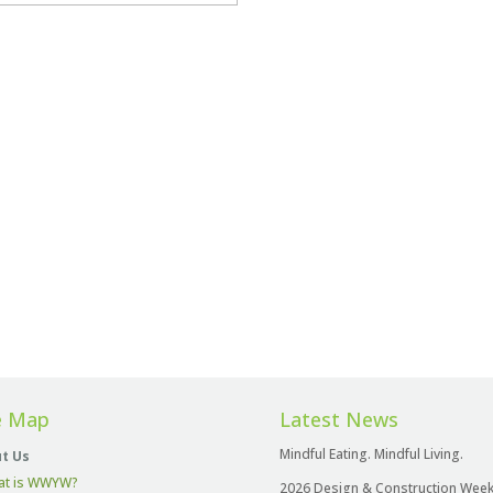
e Map
Latest News
Mindful Eating. Mindful Living.
t Us
at is WWYW?
2026 Design & Construction Wee