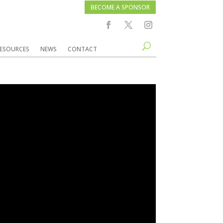
BECOME A SPONSOR
ESOURCES
NEWS
CONTACT