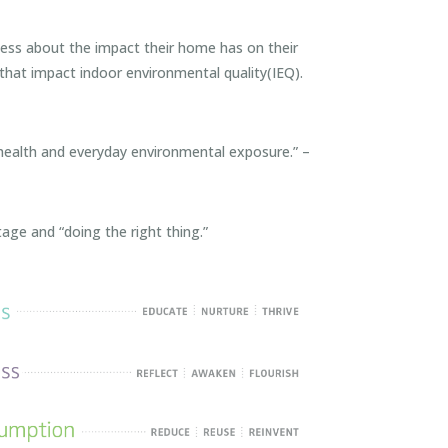
s about the impact their home has on their
that impact indoor environmental quality(IEQ).
 health and everyday environmental exposure.” –
ge and “doing the right thing.”