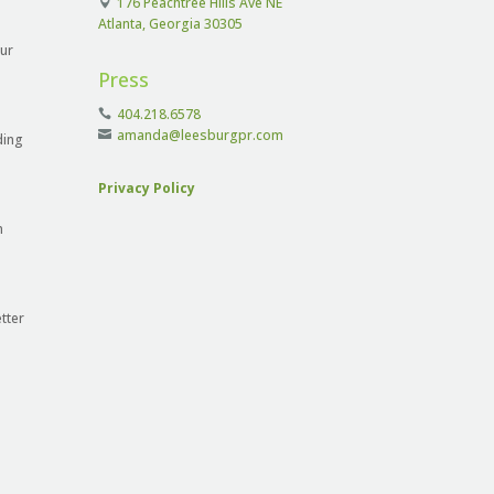
176 Peachtree Hills Ave NE
Atlanta, Georgia 30305
ur
Press
404.218.6578
amanda@leesburgpr.com
ding
Privacy Policy
n
tter