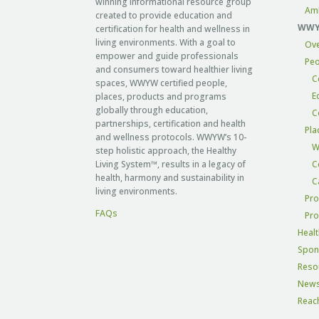
winning informational resource group
Am
created to provide education and
WWYW
certification for health and wellness in
living environments. With a goal to
Ov
empower and guide professionals
Peo
and consumers toward healthier living
C
spaces, WWYW certified people,
E
places, products and programs
globally through education,
C
partnerships, certification and health
Pla
and wellness protocols. WWYW’s 10-
W
step holistic approach, the Healthy
Living System™, results in a legacy of
C
health, harmony and sustainability in
C
living environments.
Pro
FAQs
Pr
Healt
Spon
Reso
New
Reac