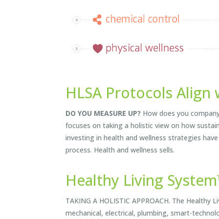
HLSA Protocols Align 
DO YOU MEASURE UP?
How does you company co
focuses on taking a holistic view on how sustai
investing in health and wellness strategies have
process. Health and wellness sells.
Healthy Living Syste
TAKING A HOLISTIC APPROACH. The Healthy Livin
mechanical, electrical, plumbing, smart-technol