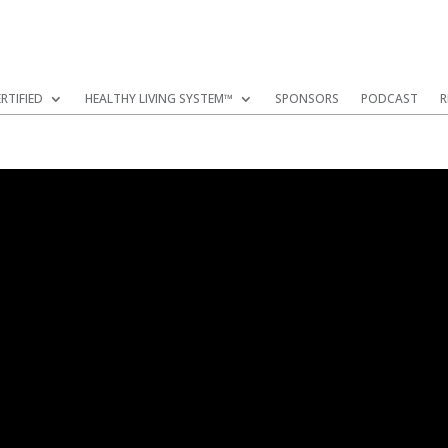
RTIFIED
HEALTHY LIVING SYSTEM™
SPONSORS
PODCAST
R