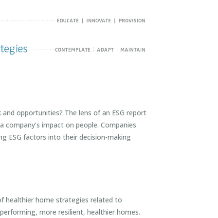
and opportunities? The lens of an ESG report
ar, a company’s impact on people. Companies
ing ESG factors into their decision-making
 healthier home strategies related to
performing, more resilient, healthier homes.