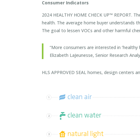
Consumer Indicators
2024 HEALTHY HOME CHECK UP™ REPORT. The rep
health. The average home buyer understands the 
The goal to lessen VOCs and other harmful chem
“More consumers are interested in ‘healthy
Elizabeth LaJeunesse, Senior Research Analy
HLS APPROVED SEAL homes, design centers and am