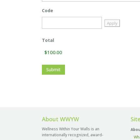
Code
Total
About WWYW
Sit
Wellness Within Your Walls is an
Abou
internationally recognized, award-
Wh