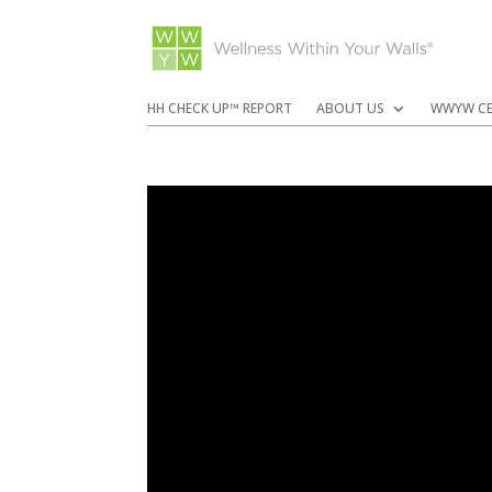
HH CHECK UP™ REPORT
ABOUT US
WWYW CE