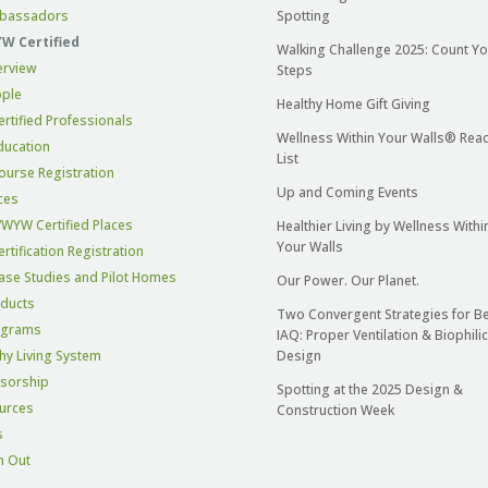
bassadors
Spotting
 Certified
Walking Challenge 2025: Count Yo
erview
Steps
ple
Healthy Home Gift Giving
ertified Professionals
Wellness Within Your Walls® Rea
ducation
List
ourse Registration
Up and Coming Events
ces
WYW Certified Places
Healthier Living by Wellness Withi
Your Walls
ertification Registration
ase Studies and Pilot Homes
Our Power. Our Planet.
ducts
Two Convergent Strategies for Be
ograms
IAQ: Proper Ventilation & Biophilic
hy Living System
Design
sorship
Spotting at the 2025 Design &
urces
Construction Week
s
h Out