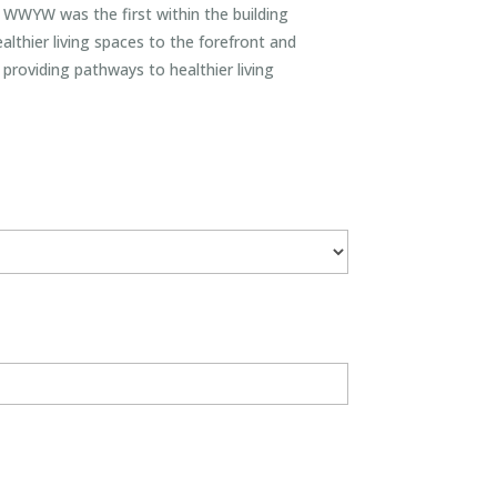
s. WWYW was the first within the building
lthier living spaces to the forefront and
providing pathways to healthier living