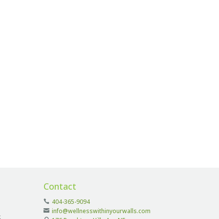
Contact
404-365-9094
info@wellnesswithinyourwalls.com
k