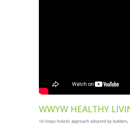
WWYW HEALTHY LIVI
10-Steps holistic approach adopted by builders,