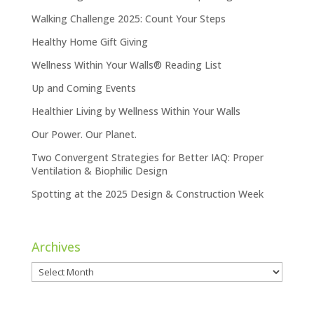
Walking Challenge 2025: Count Your Steps
Healthy Home Gift Giving
Wellness Within Your Walls® Reading List
Up and Coming Events
Healthier Living by Wellness Within Your Walls
Our Power. Our Planet.
Two Convergent Strategies for Better IAQ: Proper
Ventilation & Biophilic Design
Spotting at the 2025 Design & Construction Week
Archives
Archives