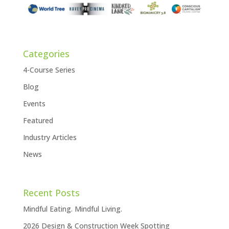
Categories
4-Course Series
Blog
Events
Featured
Industry Articles
News
Recent Posts
Mindful Eating. Mindful Living.
2026 Design & Construction Week Spotting