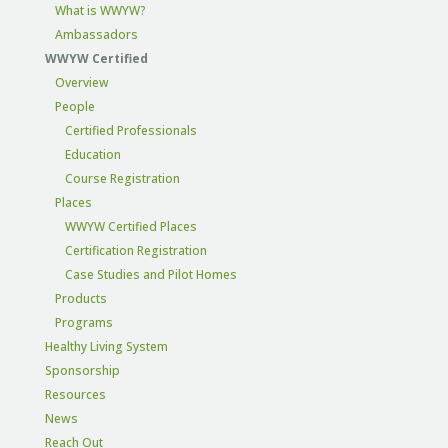
What is WWYW?
Ambassadors
WWYW Certified
Overview
People
Certified Professionals
Education
Course Registration
Places
WWYW Certified Places
Certification Registration
Case Studies and Pilot Homes
Products
Programs
Healthy Living System
Sponsorship
Resources
News
Reach Out