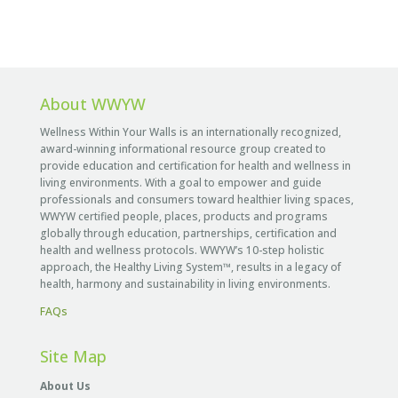
About WWYW
Wellness Within Your Walls is an internationally recognized,
award-winning informational resource group created to
provide education and certification for health and wellness in
living environments. With a goal to empower and guide
professionals and consumers toward healthier living spaces,
WWYW certified people, places, products and programs
globally through education, partnerships, certification and
health and wellness protocols. WWYW’s 10-step holistic
approach, the Healthy Living System™, results in a legacy of
health, harmony and sustainability in living environments.
FAQs
Site Map
About Us