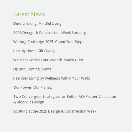
Latest News
Mindful Eating. Mindful Living.
2026 Design & Construction Week Spotting
Walking Challenge 2025: Count Your Steps
Healthy Home Gift Giving
Wellness Within Your Walls® Reading List
Up and Coming Events
Healthier Living by Wellness Within Your Walls
Our Power. Our Planet.
Two Convergent Strategies for Better IAQ: Proper Ventilation
& Biophilic Design
Spotting at the 2025 Design & Construction Week