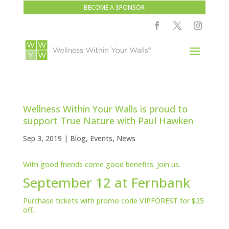
BECOME A SPONSOR
Wellness Within Your Walls is proud to
support True Nature with Paul Hawken
Sep 3, 2019
|
Blog
,
Events
,
News
With good friends come good benefits. Join us.
September 12 at Fernbank
Purchase
tickets
with promo code VIPFOREST for $25
off.